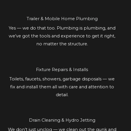
Trailer & Mobile Home Plumbing
Yes — we do that too. Plumbing is plumbing, and
we’ve got the tools and experience to get it right,
no matter the structure.
Fixture Repairs & Installs
Toilets, faucets, showers, garbage disposals — we
fix and install them all with care and attention to
detail.
Drain Cleaning & Hydro Jetting
We don’t just unclog — we clean out the gunk and