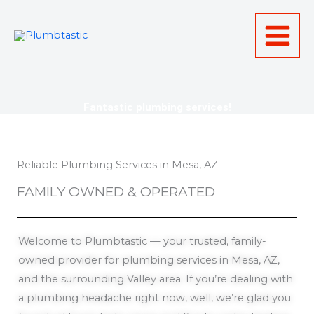
Skip
to
content
Fantastic plumbing services!
Reliable Plumbing Services in Mesa, AZ
FAMILY OWNED & OPERATED
Welcome to Plumbtastic — your trusted, family-
owned provider for plumbing services in Mesa, AZ,
and the surrounding Valley area. If you’re dealing with
a plumbing headache right now, well, we’re glad you