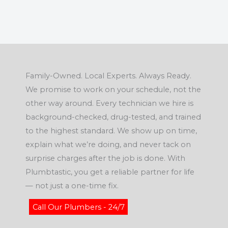
Family-Owned. Local Experts. Always Ready.
We promise to work on your schedule, not the
other way around. Every technician we hire is
background-checked, drug-tested, and trained
to the highest standard. We show up on time,
explain what we’re doing, and never tack on
surprise charges after the job is done. With
Plumbtastic, you get a reliable partner for life
— not just a one-time fix.
Call Our Plumbers - 24/7