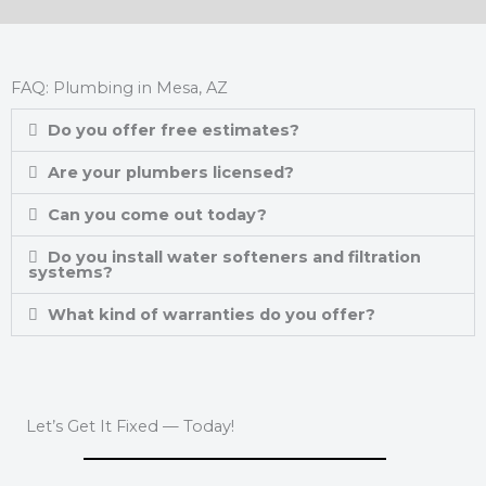
FAQ: Plumbing in Mesa, AZ
Do you offer free estimates?
Are your plumbers licensed?
Can you come out today?
Do you install water softeners and filtration
systems?
What kind of warranties do you offer?
Let’s Get It Fixed — Today!