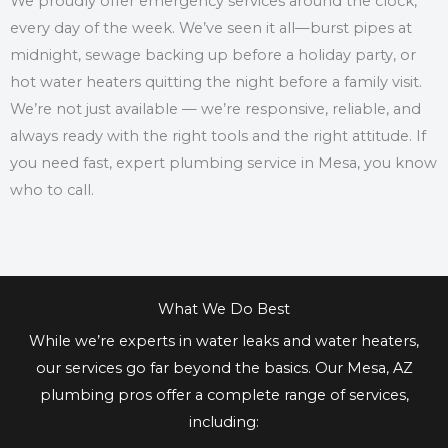
We proudly offer emergency services around the clock,
every day of the week. We’ve seen it all—burst pipes at
midnight, sewage backing up before a holiday party, or
hot water heaters quitting the night before a family visit.
We’re not just available — we’re responsive, reliable, and
always ready with the right tools and the right attitude. If
you need fast, expert plumbing service in Mesa, you know
who to call.
What We Do Best
While we’re experts in water leaks and water heaters,
our services go far beyond the basics. Our Mesa, AZ
plumbing pros offer a complete range of services,
including: