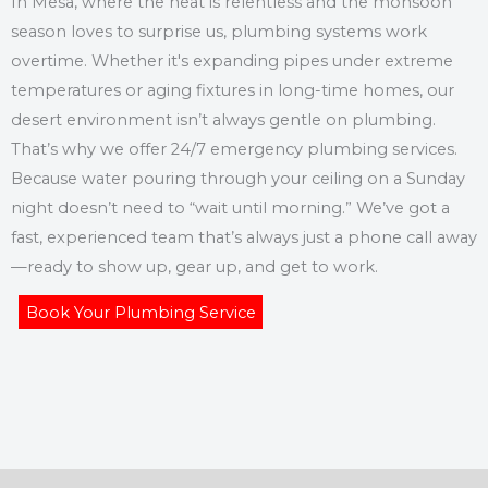
In Mesa, where the heat is relentless and the monsoon
season loves to surprise us, plumbing systems work
overtime. Whether it's expanding pipes under extreme
temperatures or aging fixtures in long-time homes, our
desert environment isn’t always gentle on plumbing.
That’s why we offer 24/7 emergency plumbing services.
Because water pouring through your ceiling on a Sunday
night doesn’t need to “wait until morning.” We’ve got a
fast, experienced team that’s always just a phone call away
—ready to show up, gear up, and get to work.
Book Your Plumbing Service