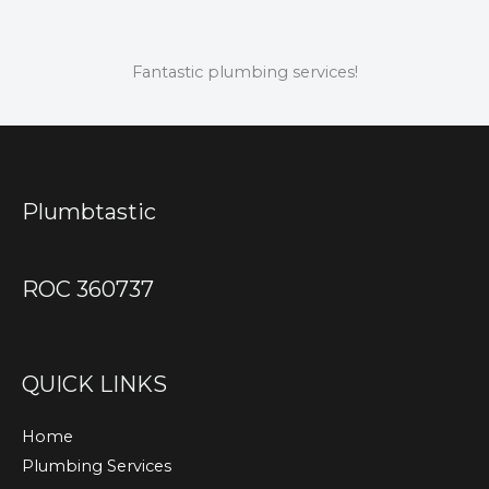
Fantastic plumbing services!
Plumbtastic
ROC 360737
QUICK LINKS
Home
Plumbing Services