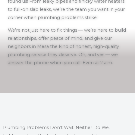
found us! From leaky pipes and finicky water heaters
to full-on slab leaks, we’re the team you want in your
corner when plumbing problems strike!
We’re not just here to fix things — we’re here to build
relationships, offer peace of mind, and give our
neighbors in Mesa the kind of honest, high-quality
plumbing service they deserve. Oh, and yes — we
answer the phone when you call. Even at 2 a.m.
Plumbing Problems Don’t Wait. Neither Do We.