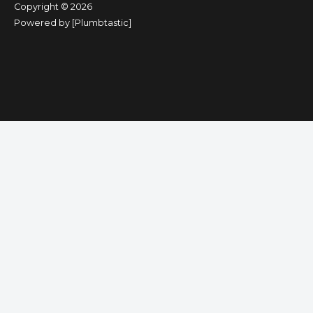
Copyright © 2026
Powered by [Plumbtastic]