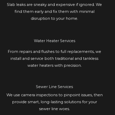
Slab leaks are sneaky and expensive if ignored. We
find them early and fix them with minimal
disruption to your home.
Water Heater Services
From repairs and flushes to full replacements, we
install and service both traditional and tankless
water heaters with precision.
Sewer Line Services
We use camera inspections to pinpoint issues, then
provide smart, long-lasting solutions for your
sewer line woes.