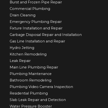
Burst and Frozen Pipe Repair
Commercial Plumbing
Drain Cleaning
Emergency Plumbing Repair
Fixture Installation and Repair
Garbage Disposal Repair and Installation
Gas Line Installation and Repair
Hydro Jetting
Kitchen Remodeling
Leak Repair
Main Line Plumbing Repair
Plumbing Maintenance
Bathroom Remodeling
Plumbing Video Camera Inspection
Residential Plumbing
Slab Leak Repair and Detection
Water Pressure Booster