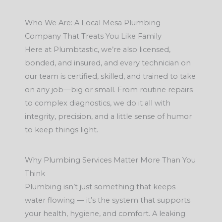
Who We Are: A Local Mesa Plumbing
Company That Treats You Like Family
Here at Plumbtastic, we’re also licensed,
bonded, and insured, and every technician on
our team is certified, skilled, and trained to take
on any job—big or small. From routine repairs
to complex diagnostics, we do it all with
integrity, precision, and a little sense of humor
to keep things light.
Why Plumbing Services Matter More Than You
Think
Plumbing isn’t just something that keeps
water flowing — it’s the system that supports
your health, hygiene, and comfort. A leaking