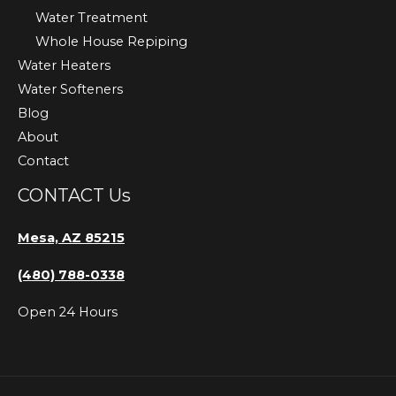
Water Treatment
Whole House Repiping
Water Heaters
Water Softeners
Blog
About
Contact
CONTACT Us
Mesa, AZ 85215
(480) 788-0338
Open 24 Hours