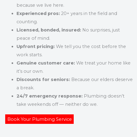
because we live here.
Experienced pros:
20+ years in the field and
counting.
Licensed, bonded, insured:
No surprises, just
peace of mind.
Upfront pricing:
We tell you the cost before the
work starts.
Genuine customer care:
We treat your home like
it’s our own.
Discounts for seniors:
Because our elders deserve
a break.
24/7 emergency response:
Plumbing doesn’t
take weekends off — neither do we.
Book Your Plumbing Service