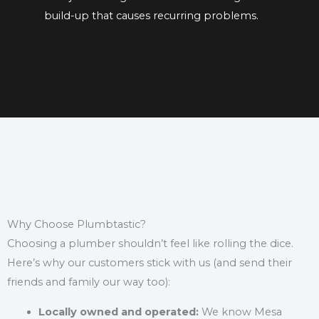
build-up
that causes recurring problems.
Why Choose Plumbtastic?
Choosing a plumber shouldn’t feel like rolling the dice.
Here’s why our customers stick with us (and send their
friends and family our way too):
Locally owned and operated:
We know Mesa