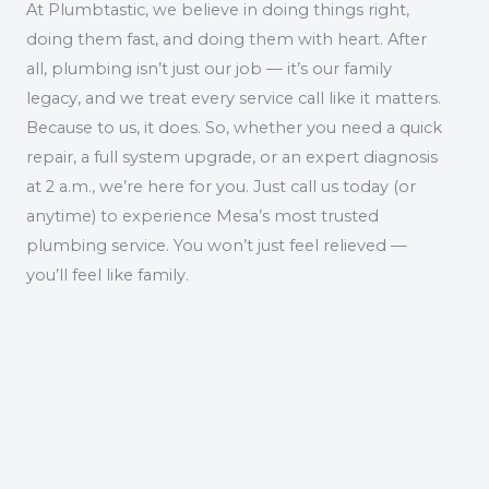
At Plumbtastic, we believe in doing things right,
doing them fast, and doing them with heart. After
all, plumbing isn’t just our job — it’s our family
legacy, and we treat every service call like it matters.
Because to us, it does. So, whether you need a quick
repair, a full system upgrade, or an expert diagnosis
at 2 a.m., we’re here for you. Just call us today (or
anytime) to experience Mesa’s most trusted
plumbing service. You won’t just feel relieved —
you’ll feel like family.