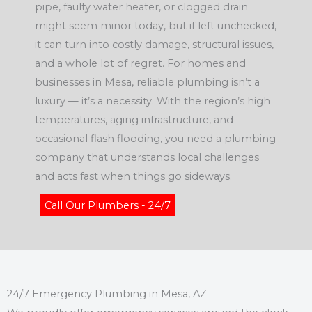
pipe, faulty water heater, or clogged drain
might seem minor today, but if left unchecked,
it can turn into costly damage, structural issues,
and a whole lot of regret. For homes and
businesses in Mesa, reliable plumbing isn’t a
luxury — it’s a necessity. With the region’s high
temperatures, aging infrastructure, and
occasional flash flooding, you need a plumbing
company that understands local challenges
and acts fast when things go sideways.
Call Our Plumbers - 24/7
24/7 Emergency Plumbing in Mesa, AZ