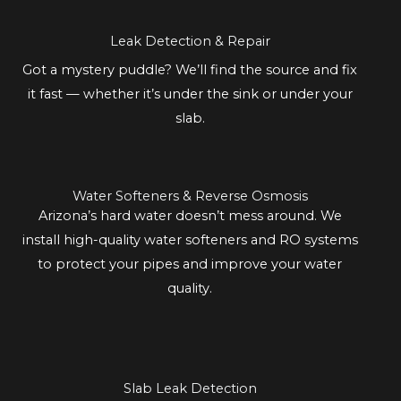
Leak Detection & Repair
Got a mystery puddle? We’ll find the source and fix
it fast — whether it’s under the sink or under your
slab.
Water Softeners & Reverse Osmosis
Arizona’s hard water doesn’t mess around. We
install high-quality water softeners and RO systems
to protect your pipes and improve your water
quality.
Slab Leak Detection